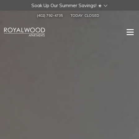
Soak Up Our Summer Savings! ☀️
(402) 792-4735
TODAY:
CLOSED
Togg