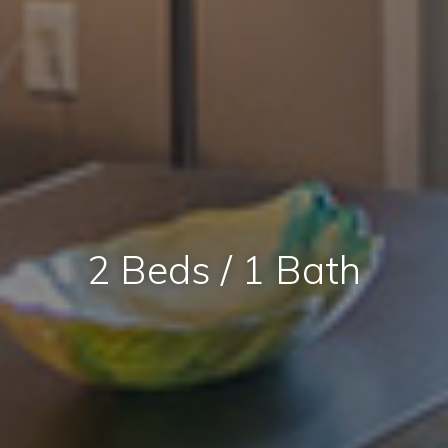
2 Beds / 1 Bath