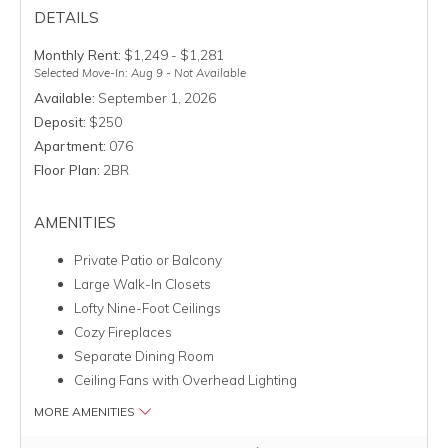
DETAILS
Monthly Rent:
$1,249 - $1,281
Selected Move-In: Aug 9 - Not Available
Available:
September 1, 2026
Deposit:
$250
Apartment:
076
Floor Plan:
2BR
AMENITIES
Private Patio or Balcony
Large Walk-In Closets
Lofty Nine-Foot Ceilings
Cozy Fireplaces
Separate Dining Room
Ceiling Fans with Overhead Lighting
MORE AMENITIES
Clicking this button will redirect you to a page to apply for uni