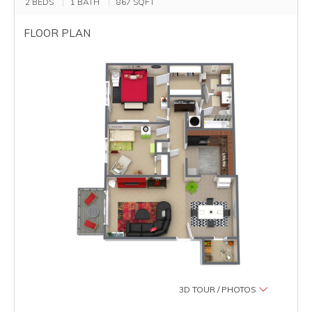
2 BEDS
1 BATH
867
SQFT
FLOOR PLAN
3D TOUR / PHOTOS