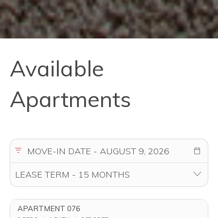
Available
Apartments
APARTMENT 076