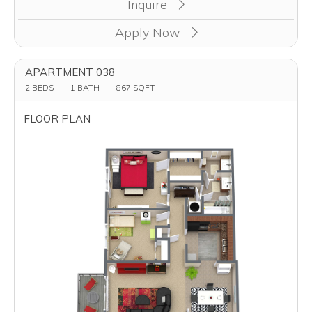
Inquire
Apply Now
APARTMENT 038
2 BEDS
1 BATH
867
SQFT
FLOOR PLAN